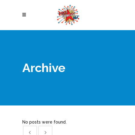
Archive
No posts were found.