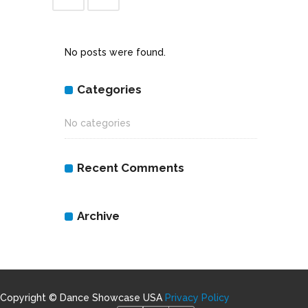
No posts were found.
Categories
No categories
Recent Comments
Archive
Copyright © Dance Showcase USA
Privacy Policy